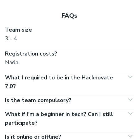
FAQs
Team size
3 - 4
Registration costs?
Nada.
What I required to be in the Hacknovate
7.0?
Is the team compulsory?
What if I'm a beginner in tech? Can I still
participate?
Is it online or offline?