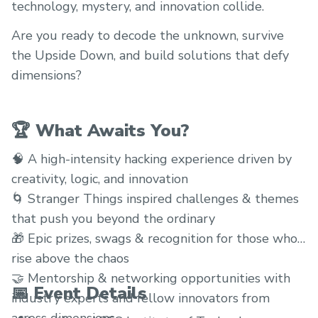
technology, mystery, and innovation collide.
Are you ready to decode the unknown, survive
the Upside Down, and build solutions that defy
dimensions?
🏆 What Awaits You?
🧠 A high-intensity hacking experience driven by
creativity, logic, and innovation
🌀 Stranger Things inspired challenges & themes
that push you beyond the ordinary
🎁 Epic prizes, swags & recognition for those who
rise above the chaos
🤝 Mentorship & networking opportunities with
📅 Event Details
industry experts and fellow innovators from
across dimensions