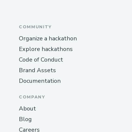
COMMUNITY
Organize a hackathon
Explore hackathons
Code of Conduct
Brand Assets
Documentation
COMPANY
About
Blog
Careers