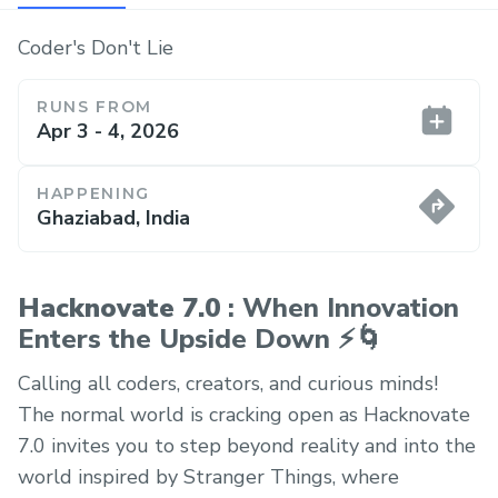
Coder's Don't Lie
RUNS FROM
Apr 3 - 4, 2026
HAPPENING
Ghaziabad, India
Hacknovate 7.0
: When Innovation
Enters the Upside Down ⚡🌀
Calling all coders, creators, and curious minds!
The normal world is cracking open as Hacknovate
7.0 invites you to step beyond reality and into the
world inspired by Stranger Things, where