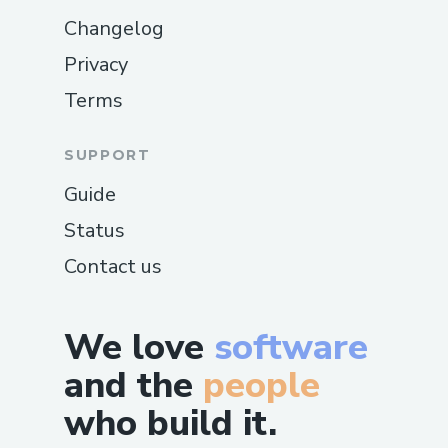
Changelog
Privacy
Terms
SUPPORT
Guide
Status
Contact us
We love
software
and the
people
who build it.