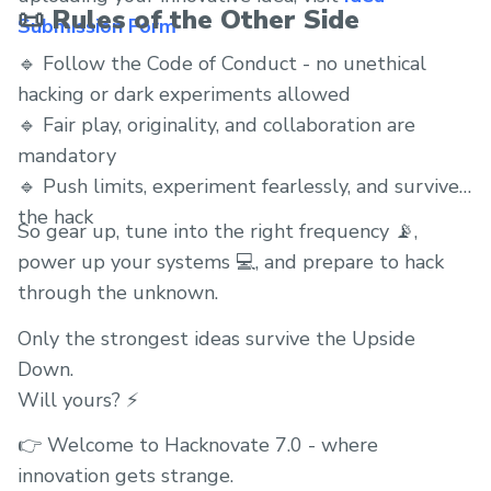
📜 Rules of the Other Side
Submission Form
🔹 Follow the Code of Conduct - no unethical
hacking or dark experiments allowed
🔹 Fair play, originality, and collaboration are
mandatory
🔹 Push limits, experiment fearlessly, and survive
the hack
So gear up, tune into the right frequency 📡,
power up your systems 💻, and prepare to hack
through the unknown.
Only the strongest ideas survive the Upside
Down.
Will yours? ⚡
👉 Welcome to Hacknovate 7.0 - where
innovation gets strange.