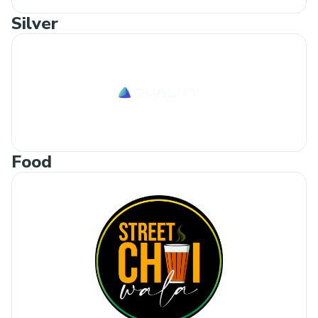
Silver
Food