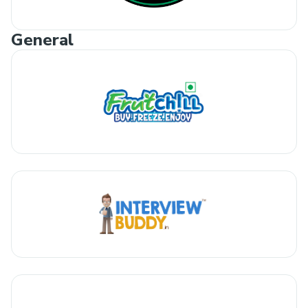
General