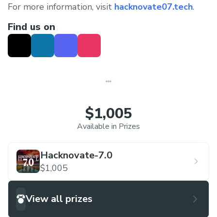
For more information, visit
hacknovate07.tech
.
Find us on
$1,005
Available in Prizes
Hacknovate-7.0
$1,005
View all prizes