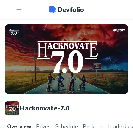
Hacknovate-7.0
Overview
Prizes
Schedule
Projects
Leaderboa