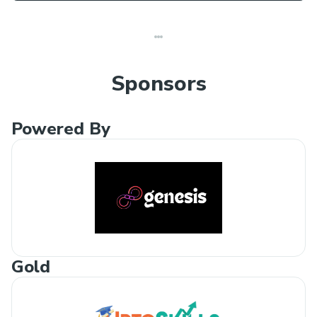
Sponsors
Powered By
Gold