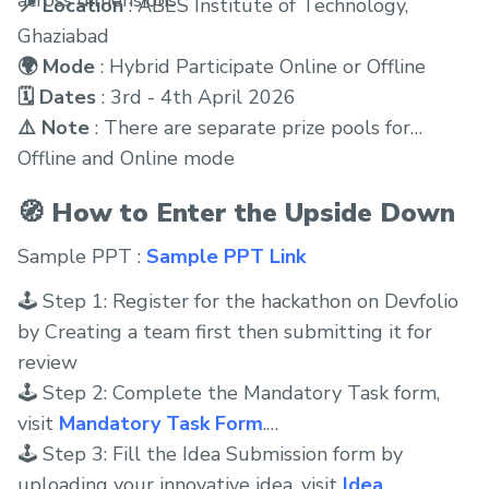
📍 Location
: ABES Institute of Technology,
Ghaziabad
🌍 Mode
: Hybrid Participate Online or Offline
🗓 Dates
: 3rd - 4th April 2026
⚠️ Note
: There are separate prize pools for
Offline and Online mode
🧭 How to Enter the Upside Down
Sample PPT :
Sample PPT Link
🕹 Step 1: Register for the hackathon on Devfolio
by Creating a team first then submitting it for
review
🕹 Step 2: Complete the Mandatory Task form,
visit
Mandatory Task Form
.
🕹 Step 3: Fill the Idea Submission form by
uploading your innovative idea, visit
Idea