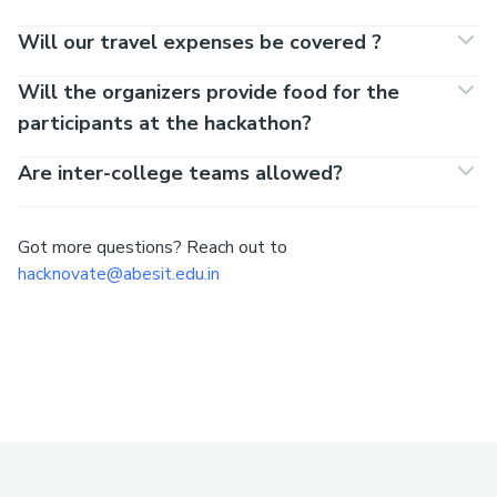
Will our travel expenses be covered ?
Will the organizers provide food for the
participants at the hackathon?
Are inter-college teams allowed?
Got more questions? Reach out to
hacknovate@abesit.edu.in